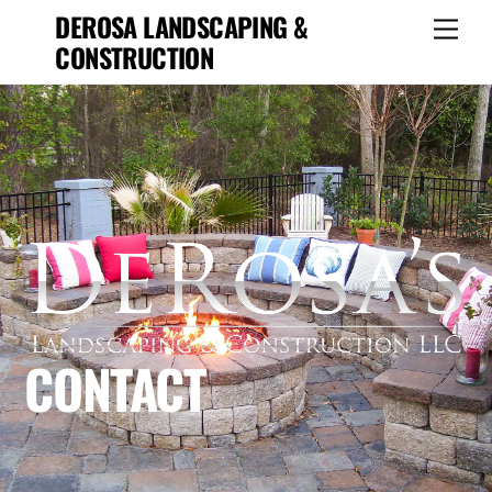
Skip
DEROSA LANDSCAPING &
Men
to
CONSTRUCTION
content
CONTACT