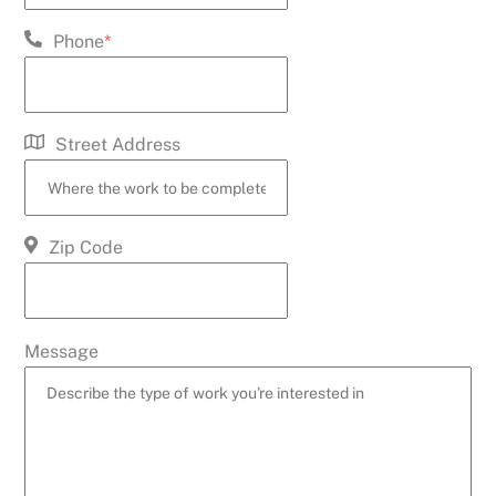
Phone
*
Street Address
Zip Code
Message