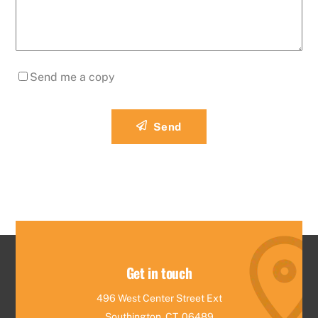
Send me a copy
Send
Get in touch
496 West Center Street Ext
Southington, CT, 06489