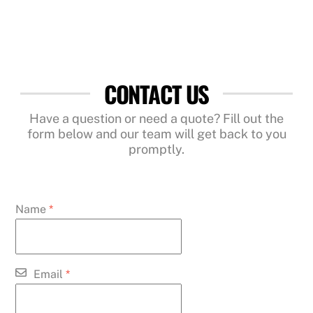
CONTACT US
Have a question or need a quote? Fill out the
form below and our team will get back to you
promptly.
Name
*
Email
*