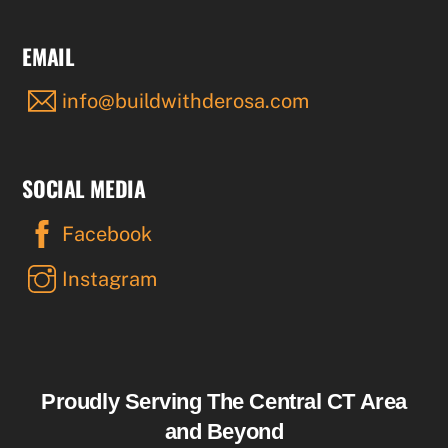
EMAIL
info@buildwithderosa.com
SOCIAL MEDIA
Facebook
Instagram
Proudly Serving The Central CT Area
and Beyond