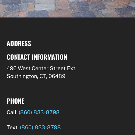
ADDRESS
CONTACT INFORMATION
496 West Center Street Ext
Southington, CT, 06489
PHONE
Call:
(860) 833-8798
Text:
(860) 833-8798