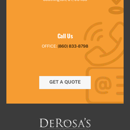
Call Us
OFFICE:
(860) 833-8798
GET A QUOTE
Back
To