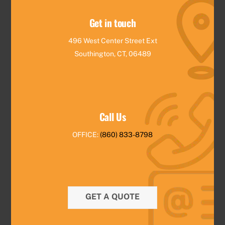
Get in touch
496 West Center Street Ext
Southington, CT, 06489
Call Us
OFFICE:
(860) 833-8798
GET A QUOTE