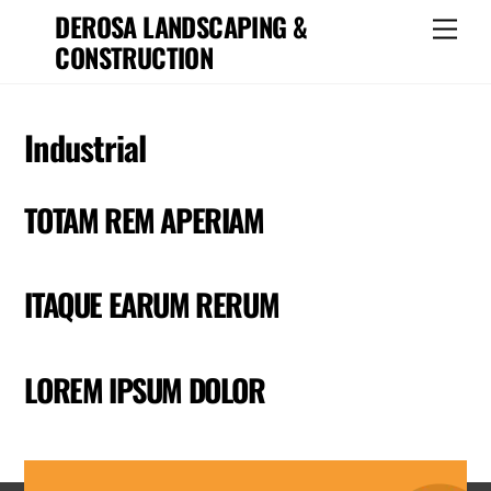
Skip
DEROSA LANDSCAPING &
Men
to
CONSTRUCTION
content
Industrial
TOTAM REM APERIAM
ITAQUE EARUM RERUM
LOREM IPSUM DOLOR